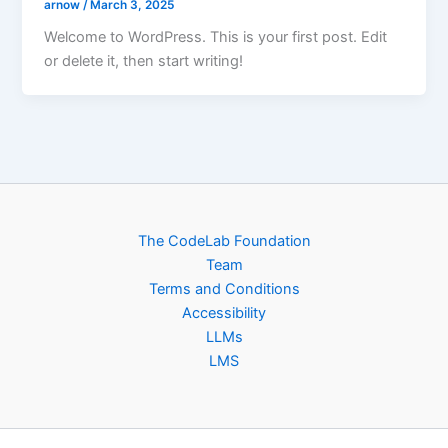
arnow
/
March 3, 2025
Welcome to WordPress. This is your first post. Edit
or delete it, then start writing!
The CodeLab Foundation
Team
Terms and Conditions
Accessibility
LLMs
LMS