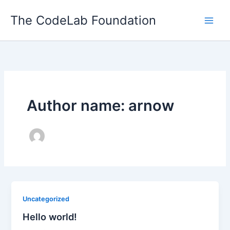
Skip
The CodeLab Foundation
to
content
Author name: arnow
Uncategorized
Hello world!